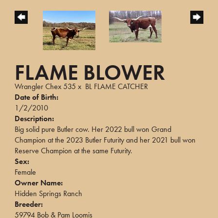
FLAME BLOWER
Wrangler Chex 535
x
BL FLAME CATCHER
Date of Birth:
1/2/2010
Description:
Big solid pure Butler cow. Her 2022 bull won Grand
Champion at the 2023 Butler Futurity and her 2021 bull won
Reserve Champion at the same Futurity.
Sex:
Female
Owner Name:
Hidden Springs Ranch
Breeder:
59794 Bob & Pam Loomis