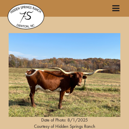
Date of Photo: 8/1/2025
Courtesy of Hidden Springs Ranch