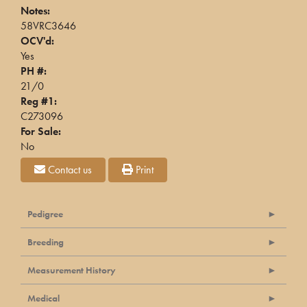
Notes:
58VRC3646
OCV'd:
Yes
PH #:
21/0
Reg #1:
C273096
For Sale:
No
Contact us
Print
Pedigree
Breeding
Measurement History
Medical