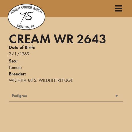
CREAM WR 2643
Date of Birth:
3/1/1969
Sex:
Female
Breeder:
WICHITA MTS. WILDLIFE REFUGE
Pedigree