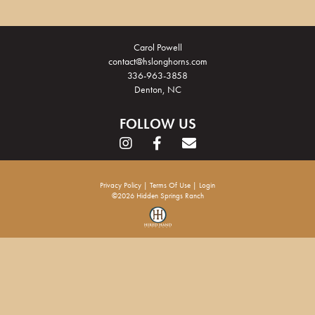
Carol Powell
contact@hslonghorns.com
336-963-3858
Denton, NC
FOLLOW US
Privacy Policy
Terms Of Use
Login
©2026 Hidden Springs Ranch