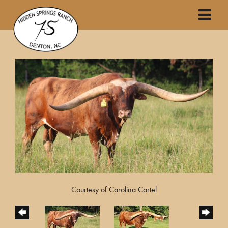
Courtesy of Carolina Cartel