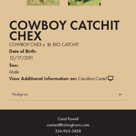
COWBOY CATCHIT
CHEX
COWBOY CHEX
x
BL RIO CATCHIT
Date of Birth:
12/17/2011
Sex:
Male
View Additional Information on:
Carolina Cartel
Pedigree
Carol Powell
contact@hslonghorns.com
336-963-3858