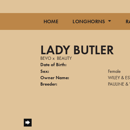
HOME
LONGHORNS
R
LADY BUTLER
BEVO
x
BEAUTY
Date of Birth:
Sex:
Female
Owner Name:
WILEY & E
Breeder:
PAULINE & 