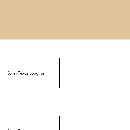
Butler Texas Longhorn