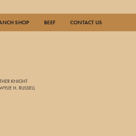
ANCH SHOP
BEEF
CONTACT US
STHER KNIGHT
WYLIE H. RUSSELL