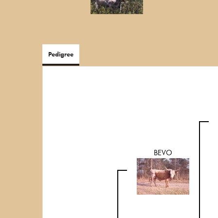
Pedigree
BEVO