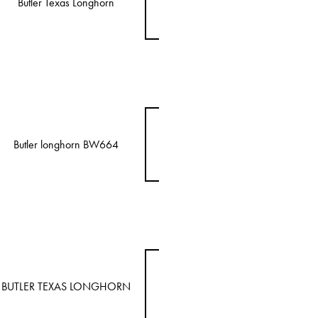
Butler Texas Longhorn
Butler longhorn BW664
BUTLER TEXAS LONGHORN