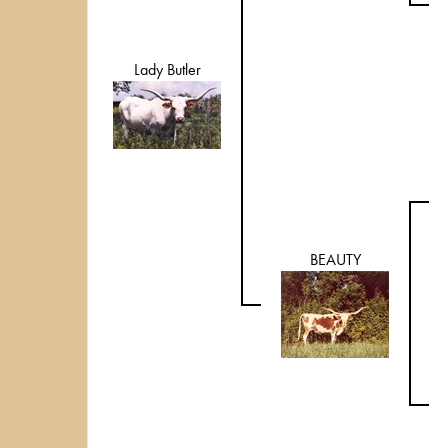
Lady Butler
BEAUTY