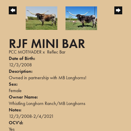
RJF MINI BAR
PCC MOTIVADER
x
Reflec Bar
Date of Birth:
12/3/2008
Description:
Owned in partnership with MB Longhorns!
Sex:
Female
Owner Name:
Whistling Longhorn Ranch/MB Longhorns
Notes:
12/3/2008-2/4/2021
OCV'd:
Yes