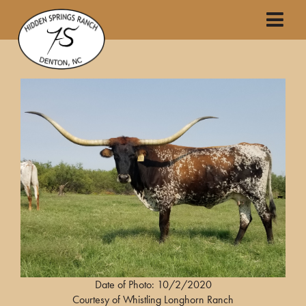
Date of Photo: 10/2/2020
Courtesy of Whistling Longhorn Ranch