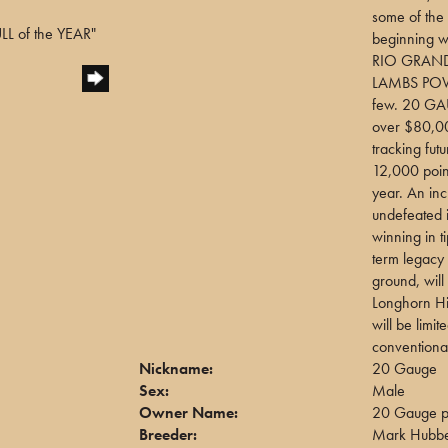
some of the 
L of the YEAR"
beginning 
RIO GRAND
LAMBS POW
few. 20 GA
over $80,000
tracking fu
12,000 point
year. An inc
undefeated 
winning in t
term legacy
ground, wil
Longhorn His
will be limi
conventiona
Nickname:
20 Gauge
Sex:
Male
Owner Name:
20 Gauge pa
Breeder:
Mark Hubbe