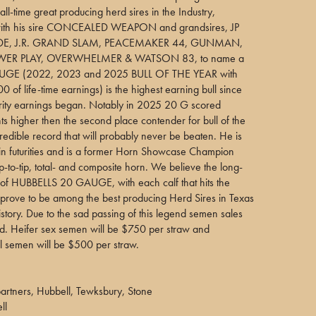
all-time great producing herd sires in the Industry,
with his sire CONCEALED WEAPON and grandsires, JP
E, J.R. GRAND SLAM, PEACEMAKER 44, GUNMAN,
ER PLAY, OVERWHELMER & WATSON 83, to name a
UGE (2022, 2023 and 2025 BULL OF THE YEAR with
 of life-time earnings) is the highest earning bull since
turity earnings began. Notably in 2025 20 G scored
s higher then the second place contender for bull of the
redible record that will probably never be beaten. He is
in futurities and is a former Horn Showcase Champion
ip-to-tip, total- and composite horn. We believe the long-
 of HUBBELLS 20 GAUGE, with each calf that hits the
l prove to be among the best producing Herd Sires in Texas
tory. Due to the sad passing of this legend semen sales
ted. Heifer sex semen will be $750 per straw and
l semen will be $500 per straw.
rtners, Hubbell, Tewksbury, Stone
ll