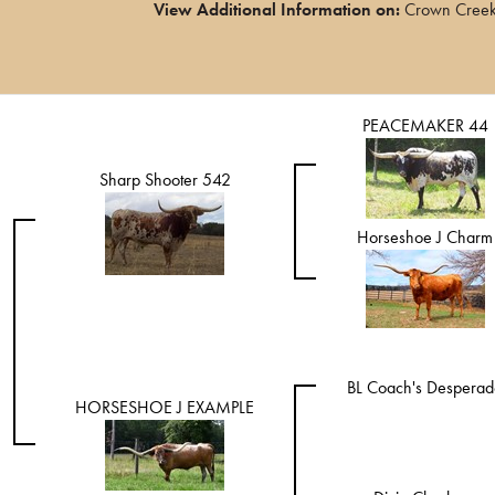
View Additional Information on:
Crown Creek 
PEACEMAKER 44
Sharp Shooter 542
Horseshoe J Charm
BL Coach's Desperad
HORSESHOE J EXAMPLE