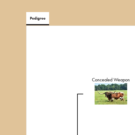
Pedigree
Concealed Weapon