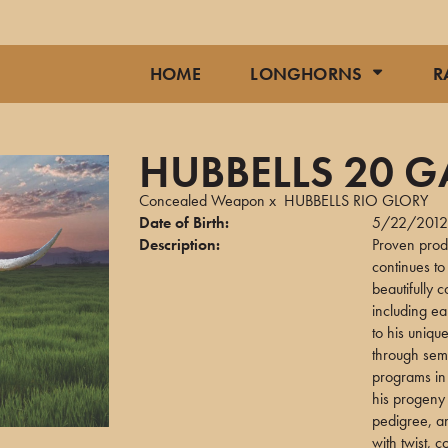
HOME
LONGHORNS
R
HUBBELLS 20 
Concealed Weapon
x
HUBBELLS RIO GLORY
Date of Birth:
5/22/201
Description:
Proven pro
continues t
beautifully 
including ea
to his uniqu
through sem
programs in 
his progeny 
pedigree, an
with twist,