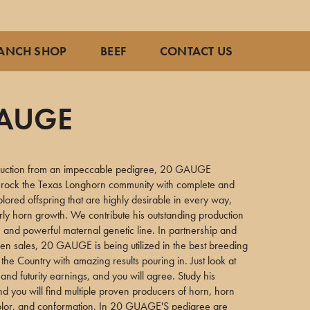
ANCH SHOP
BEEF
CONTACT US
GAUGE
2
duction from an impeccable pedigree, 20 GAUGE
o rock the Texas Longhorn community with complete and
colored offspring that are highly desirable in every way,
rly horn growth. We contribute his outstanding production
e and powerful maternal genetic line. In partnership and
en sales, 20 GAUGE is being utilized in the best breeding
the Country with amazing results pouring in. Just look at
and futurity earnings, and you will agree. Study his
d you will find multiple proven producers of horn, horn
 color, and conformation. In 20 GUAGE'S pedigree are