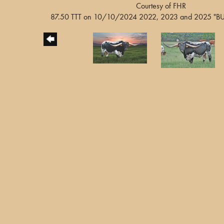
Courtesy of FHR
87.50 TTT on 10/10/2024 2022, 2023 and 2025 "BUL