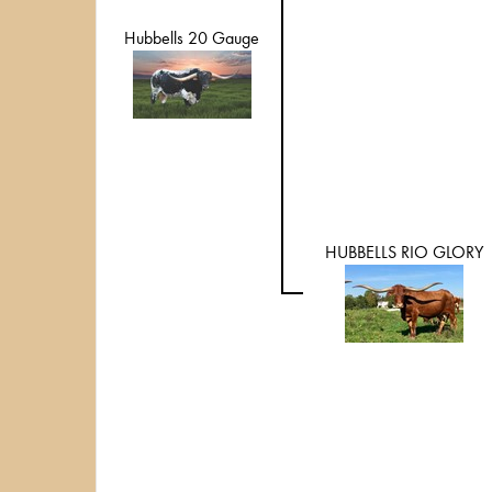
Hubbells 20 Gauge
HUBBELLS RIO GLORY