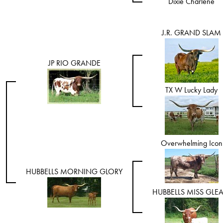
Dixie Charlene
J.R. GRAND SLAM
JP RIO GRANDE
TX W Lucky Lady
Overwhelming Icon
HUBBELLS MORNING GLORY
HUBBELLS MISS GLE