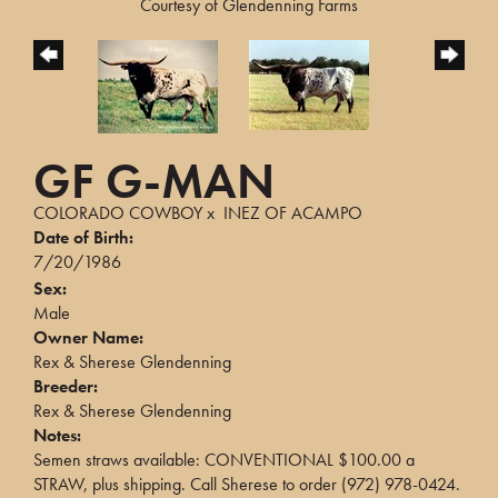
Courtesy of Glendenning Farms
GF G-MAN
COLORADO COWBOY
x
INEZ OF ACAMPO
Date of Birth:
7/20/1986
Sex:
Male
Owner Name:
Rex & Sherese Glendenning
Breeder:
Rex & Sherese Glendenning
Notes:
Semen straws available: CONVENTIONAL $100.00 a
STRAW, plus shipping. Call Sherese to order (972) 978-0424.