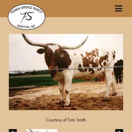
Courtesy of Tom Smith