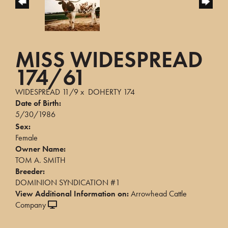
MISS WIDESPREAD
174/61
WIDESPREAD 11/9
x
DOHERTY 174
Date of Birth:
5/30/1986
Sex:
Female
Owner Name:
TOM A. SMITH
Breeder:
DOMINION SYNDICATION #1
View Additional Information on:
Arrowhead Cattle
Company