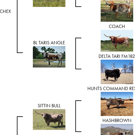
CHEX
COACH
BL TARIS ANGLE
DELTA TARI FM182
HUNTS COMMAND RES
SITTIN BULL
HASHBROWN