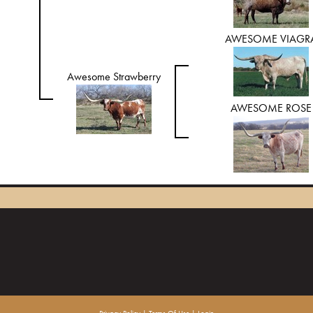
AWESOME VIAGR
Awesome Strawberry
AWESOME ROSE
Privacy Policy
Terms Of Use
Login