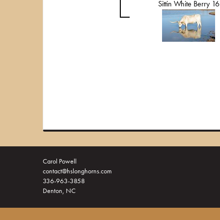
Sittin White Berry 16
Carol Powell
contact@hslonghorns.com
336-963-3858
Denton, NC