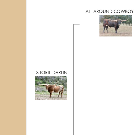
ALL AROUND COWBOY 
TS LORIE DARLIN