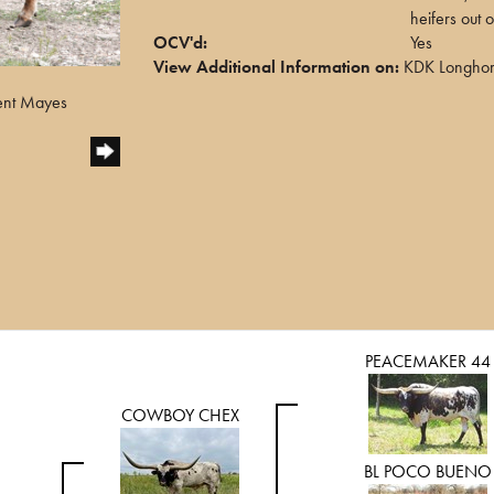
heifers out 
OCV'd:
Yes
View Additional Information on:
KDK Longho
ent Mayes
PEACEMAKER 44
COWBOY CHEX
BL POCO BUENO