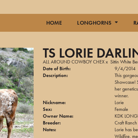
HOME
LONGHORNS
R
TS LORIE DARLI
ALL AROUND COWBOY CHEX
x
Sittin White Be
Date of Birth:
9/4/2014
Description:
This gorgeo
Showcase! S
her genetics
winner.
Nickname:
Lorie
Sex:
Female
Owner Name:
KDK LONG
Breeder:
Craft Ranch
Notes:
Lorie has be
Wildfire, m