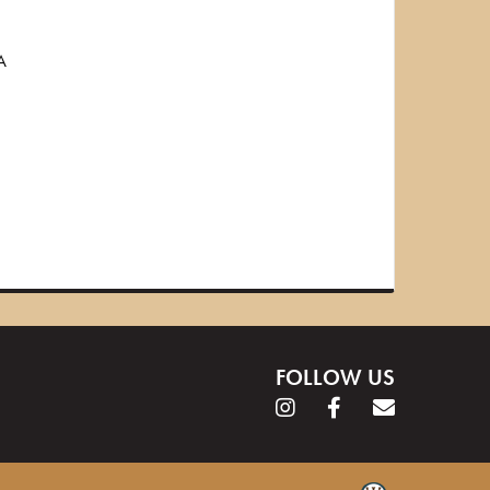
A
FOLLOW US