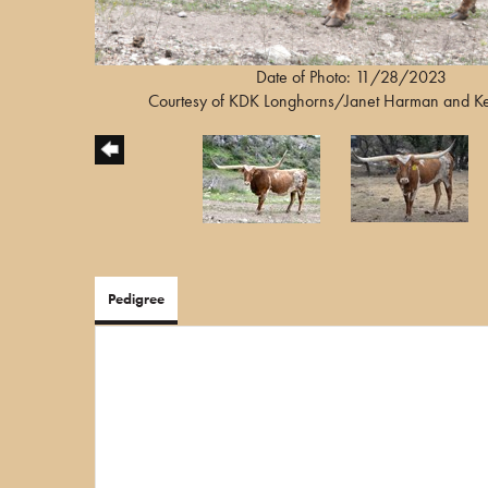
Date of Photo: 11/28/2023
Courtesy of KDK Longhorns/Janet Harman and K
Pedigree