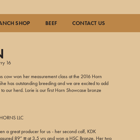
ANCH SHOP
BEEF
CONTACT US
N
rry 16
us cow won her measurement class at the 2016 Horn
he has outstanding breeding and we are excited to add
 to our herd. Lorie is our first Horn Showcase bronze
HORNS LLC
en a great producer for us - her second calf, KDK
easured 89” ttt at 3.5 yrs and won a HSC Bronze. Her two