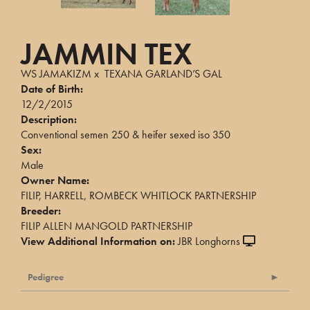
JAMMIN TEX
WS JAMAKIZM
x
TEXANA GARLAND’S GAL
Date of Birth:
12/2/2015
Description:
Conventional semen 250 & heifer sexed iso 350
Sex:
Male
Owner Name:
FILIP, HARRELL, ROMBECK WHITLOCK PARTNERSHIP
Breeder:
FILIP ALLEN MANGOLD PARTNERSHIP
View Additional Information on:
JBR Longhorns
Pedigree