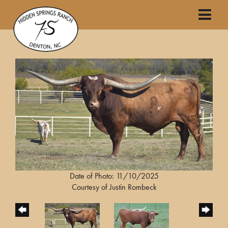
Date of Photo: 11/10/2025
Courtesy of Justin Rombeck