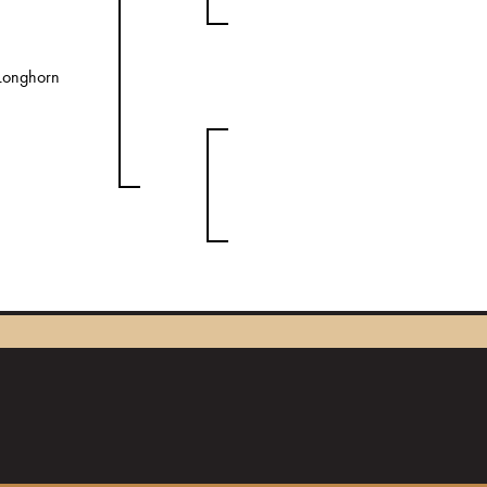
 Longhorn