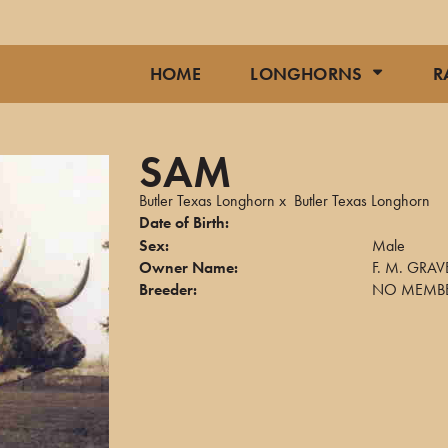
HOME
LONGHORNS
R
SAM
Butler Texas Longhorn
x
Butler Texas Longhorn
Date of Birth:
Sex:
Male
Owner Name:
F. M. GRAV
Breeder:
NO MEMB