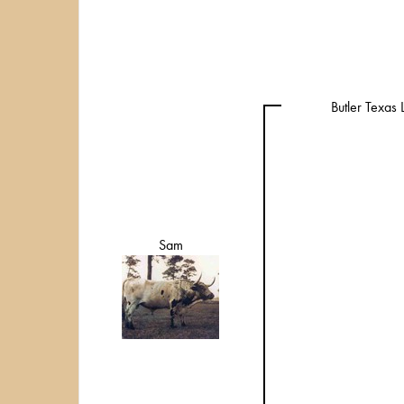
Butler Texas
Sam