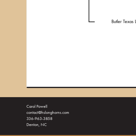
Butler Texas
Carol Powell
contact@hslonghorns.com
336-963-3858
Denton, NC