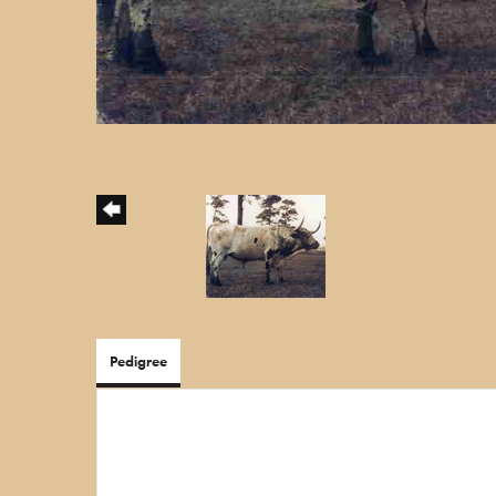
Pedigree