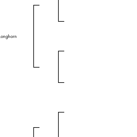
 Longhorn