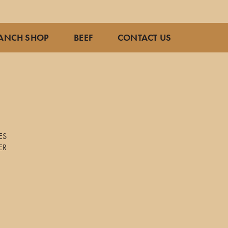
ANCH SHOP
BEEF
CONTACT US
ES
ER