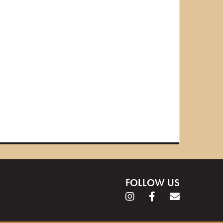
FOLLOW US