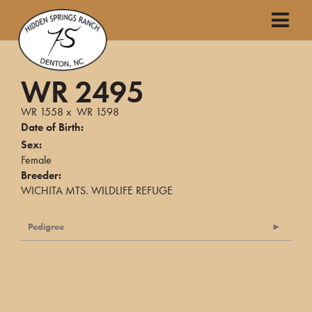
WR 2495
WR 1558
x
WR 1598
Date of Birth:
Sex:
Female
Breeder:
WICHITA MTS. WILDLIFE REFUGE
Pedigree