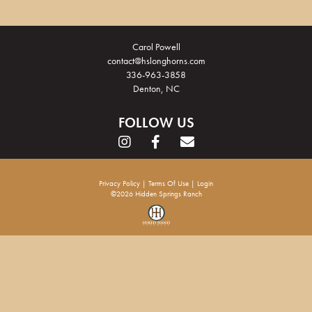
Carol Powell
contact@hslonghorns.com
336-963-3858
Denton, NC
FOLLOW US
Privacy Policy
Terms Of Use
Login
©2026 Hidden Springs Ranch