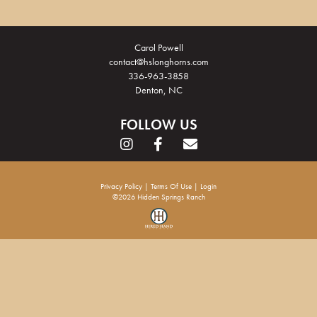
Carol Powell
contact@hslonghorns.com
336-963-3858
Denton, NC
FOLLOW US
Privacy Policy
Terms Of Use
Login
©2026 Hidden Springs Ranch