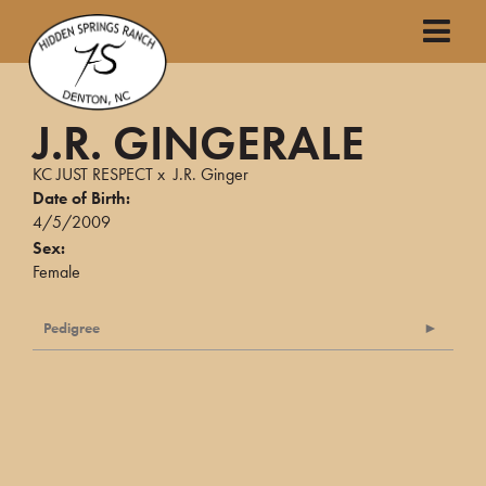
J.R. GINGERALE
KC JUST RESPECT
x
J.R. Ginger
Date of Birth:
4/5/2009
Sex:
Female
Pedigree