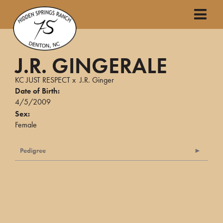
J.R. GINGERALE
KC JUST RESPECT
x
J.R. Ginger
Date of Birth:
4/5/2009
Sex:
Female
Pedigree