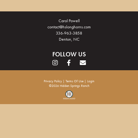
Carol Powell
contact@hslonghorns.com
336-963-3858
Denton, NC
FOLLOW US
Privacy Policy
Terms Of Use
Login
©2026 Hidden Springs Ranch