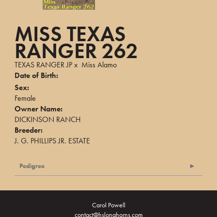
MISS TEXAS
RANGER 262
TEXAS RANGER JP
x
Miss Alamo
Date of Birth:
Sex:
Female
Owner Name:
DICKINSON RANCH
Breeder:
J. G. PHILLIPS JR. ESTATE
Pedigree
Carol Powell
contact@hslonghorns.com