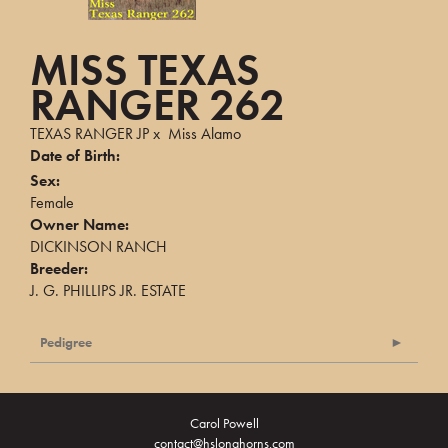
MISS TEXAS
RANGER 262
TEXAS RANGER JP
x
Miss Alamo
Date of Birth:
Sex:
Female
Owner Name:
DICKINSON RANCH
Breeder:
J. G. PHILLIPS JR. ESTATE
Pedigree
Carol Powell
contact@hslonghorns.com