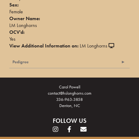
Sex:
Female
Owner Name:
LM Longhorns
OCV'd:
Yes
View Additional Information on:
LM Longhorns
Pedigree
Carol Powell
contact@hslonghorns.com
336-963-3858
Denton, NC
FOLLOW US