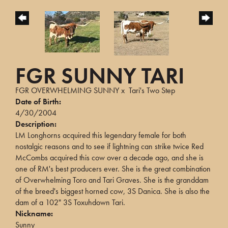
FGR SUNNY TARI
FGR OVERWHELMING SUNNY
x
Tari's Two Step
Date of Birth:
4/30/2004
Description:
LM Longhorns acquired this legendary female for both
nostalgic reasons and to see if lightning can strike twice Red
McCombs acquired this cow over a decade ago, and she is
one of RM's best producers ever. She is the great combination
of Overwhelming Toro and Tari Graves. She is the granddam
of the breed's biggest horned cow, 3S Danica. She is also the
dam of a 102" 3S Toxuhdown Tari.
Nickname:
Sunny