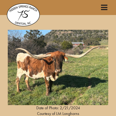
Date of Photo: 2/21/2024
Courtesy of LM Longhorns