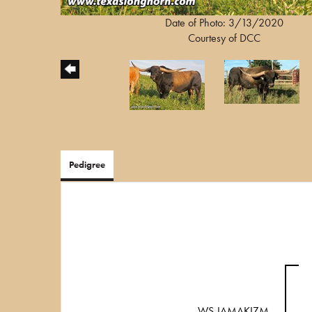
Date of Photo: 3/13/2020
Courtesy of DCC
Pedigree
WS JAMAKIZM