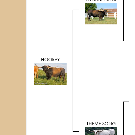
HOORAY
THEME SONG