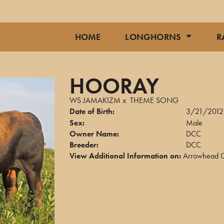
HOME
LONGHORNS
R
HOORAY
WS JAMAKIZM
x
THEME SONG
Date of Birth:
3/21/2012
Sex:
Male
Owner Name:
DCC
Breeder:
DCC
View Additional Information on:
Arrowhead C