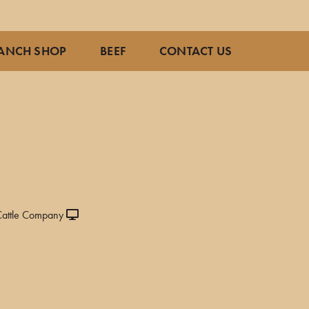
ANCH SHOP
BEEF
CONTACT US
attle Company