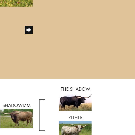
THE SHADOW
SHADOWIZM
ZITHER