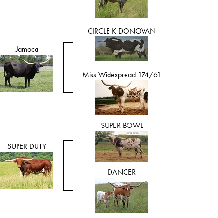
CIRCLE K DONOVAN
Jamoca
Miss Widespread 174/61
SUPER BOWL
SUPER DUTY
DANCER