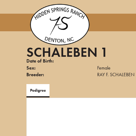
SCHALEBEN 1
Date of Birth:
Sex:
Female
Breeder:
RAY F. SCHALEBEN
Pedigree