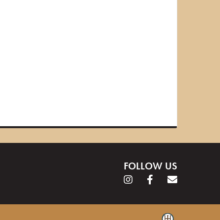
FOLLOW US