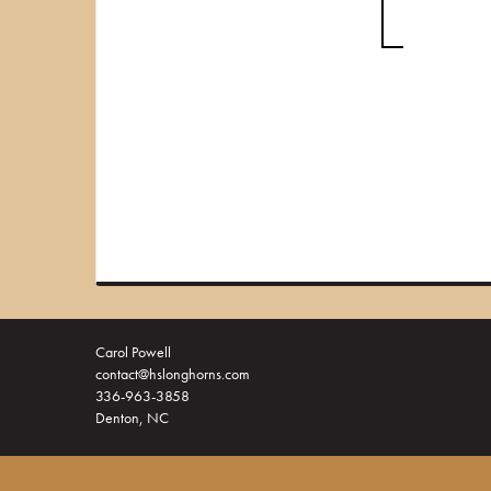
Carol Powell
contact@hslonghorns.com
336-963-3858
Denton, NC