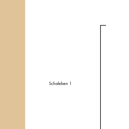
Schaleben 1