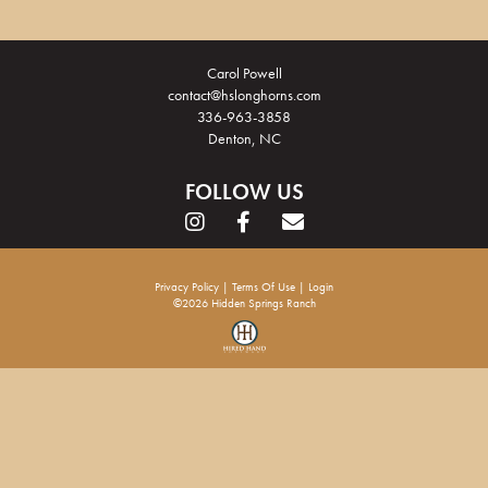
Carol Powell
contact@hslonghorns.com
336-963-3858
Denton, NC
FOLLOW US
Privacy Policy
Terms Of Use
Login
©2026 Hidden Springs Ranch