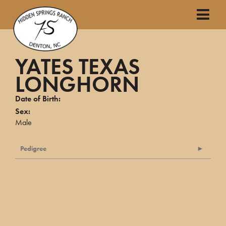
YATES TEXAS
LONGHORN
Date of Birth:
Sex:
Male
Pedigree