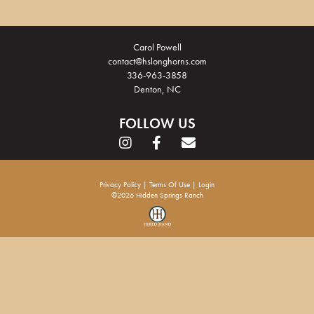
Carol Powell
contact@hslonghorns.com
336-963-3858
Denton, NC
FOLLOW US
Privacy Policy
Terms Of Use
Login
©2026 Hidden Springs Ranch