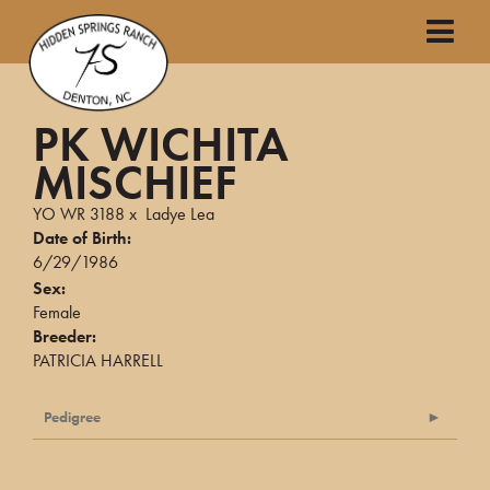
PK WICHITA
MISCHIEF
YO WR 3188
x
Ladye Lea
Date of Birth:
6/29/1986
Sex:
Female
Breeder:
PATRICIA HARRELL
Pedigree