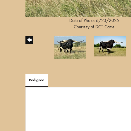
Date of Photo: 6/23/2025
Courtesy of DCT Cattle
Pedigree