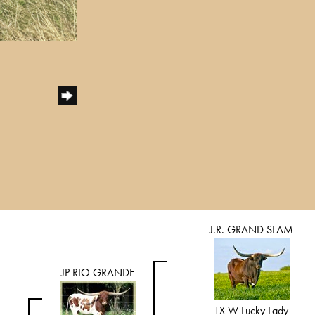
J.R. GRAND SLAM
JP RIO GRANDE
TX W Lucky Lady