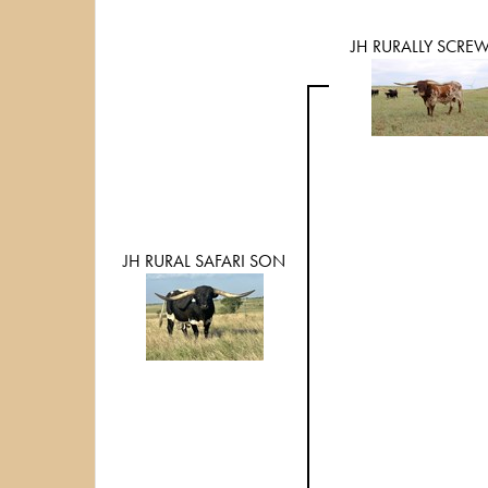
JH RURALLY SCRE
JH RURAL SAFARI SON