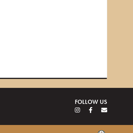
FOLLOW US