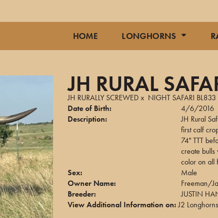
HOME
LONGHORNS
R
JH RURAL SAFA
JH RURALLY SCREWED
x
NIGHT SAFARI BL833
Date of Birth:
4/6/2016
Description:
JH Rural Saf
first calf 
74" TTT befo
create bulls
color on all 
Sex:
Male
Owner Name:
Freeman/Jar
Breeder:
JUSTIN H
View Additional Information on:
J2 Longhorn