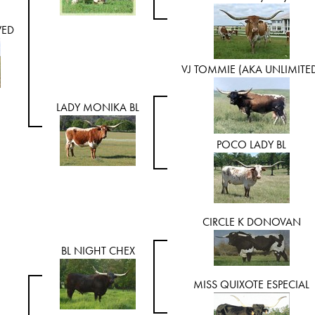
WED
VJ TOMMIE (AKA UNLIMITE
LADY MONIKA BL
POCO LADY BL
CIRCLE K DONOVAN
BL NIGHT CHEX
MISS QUIXOTE ESPECIAL