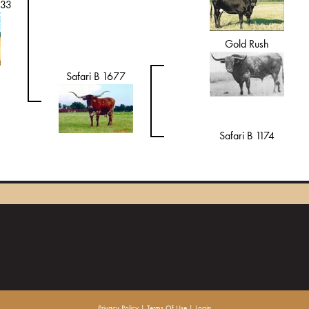
833
Gold Rush
Safari B 1677
Safari B 1174
Privacy Policy
Terms Of Use
Login