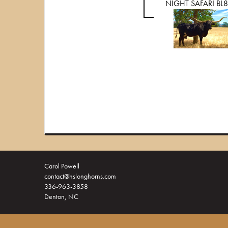
NIGHT SAFARI BL
Carol Powell
contact@hslonghorns.com
336-963-3858
Denton, NC