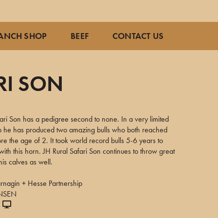
ANCH SHOP
BEEF
CONTACT US
RI SON
ari Son has a pedigree second to none. In a very limited
crop he has produced two amazing bulls who both reached
re the age of 2. It took world record bulls 5-6 years to
 with this horn. JH Rural Safari Son continues to throw great
his calves as well.
nagin + Hesse Partnership
ANSEN
s