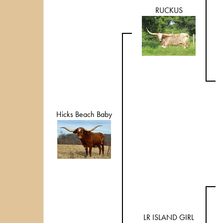
RUCKUS
Hicks Beach Baby
LR ISLAND GIRL