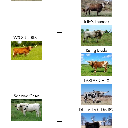
Julio's Thunder
WS SUN RISE
Rising Blade
FARLAP CHEX
Santana Chex
DELTA TARI FM182