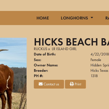
HOME
LONGHORNS
R
HICKS BEACH B
RUCKUS
x
LR ISLAND GIRL
Date of Birth:
4/22/201
Sex:
Female
Owner Name:
Hidden Spr
Breeder:
Hicks Texas
PH #:
1318
Contact us
Print