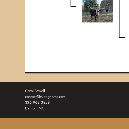
Carol Powell
contact@hslonghorns.com
336-963-3858
Denton, NC