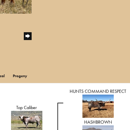
cal
Progeny
HUNTS COMMAND RESPECT
Top Caliber
HASHBROWN