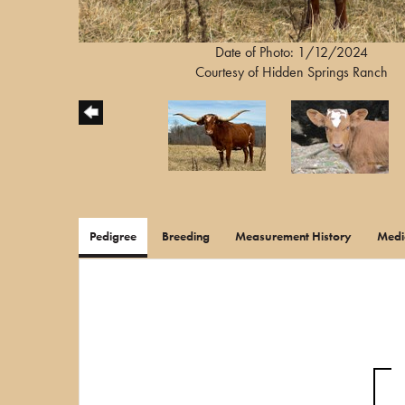
Date of Photo: 1/12/2024
Courtesy of Hidden Springs Ranch
Pedigree
Breeding
Measurement History
Medi