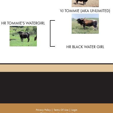
VJ TOMMIE (AKA UNLIMITED)
HR TOMMIE'S WATERGIRL
HR BLACK WATER GIRL
Privacy Policy
Terms Of Use
Login