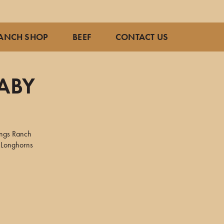
ANCH SHOP
BEEF
CONTACT US
ABY
8
ings Ranch
 Longhorns