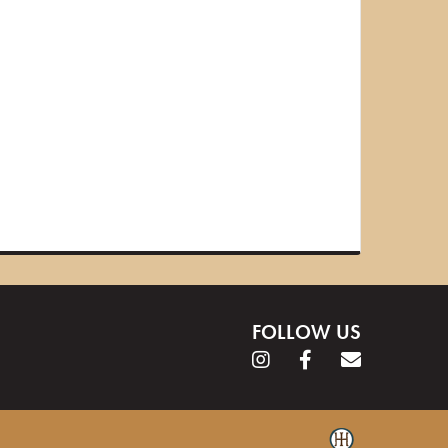
FOLLOW US