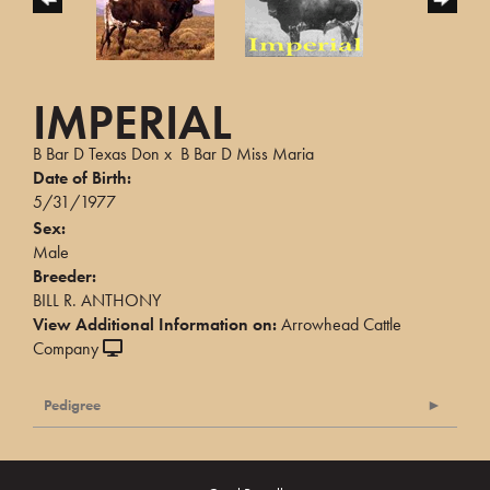
IMPERIAL
B Bar D Texas Don
x
B Bar D Miss Maria
Date of Birth:
5/31/1977
Sex:
Male
Breeder:
BILL R. ANTHONY
View Additional Information on:
Arrowhead Cattle
Company
Pedigree