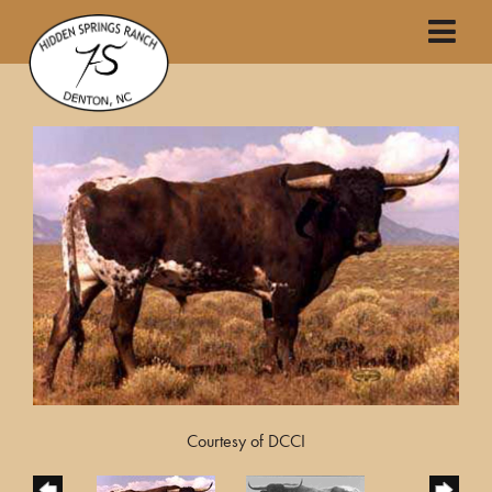
Courtesy of DCCI