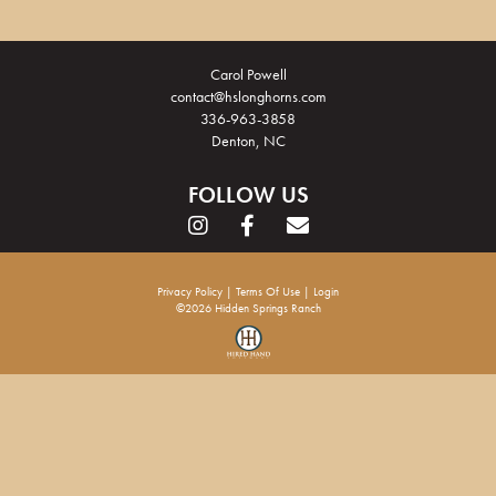
Carol Powell
contact@hslonghorns.com
336-963-3858
Denton, NC
FOLLOW US
Privacy Policy
Terms Of Use
Login
©2026 Hidden Springs Ranch