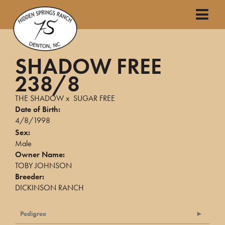
SHADOW FREE
238/8
THE SHADOW
x
SUGAR FREE
Date of Birth:
4/8/1998
Sex:
Male
Owner Name:
TOBY JOHNSON
Breeder:
DICKINSON RANCH
Pedigree