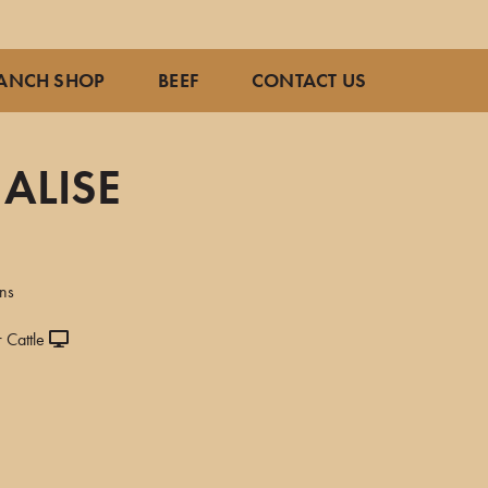
ANCH SHOP
BEEF
CONTACT US
ALISE
ns
 Cattle