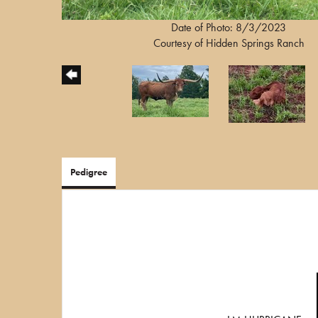
Date of Photo: 8/3/2023
Courtesy of Hidden Springs Ranch
Pedigree