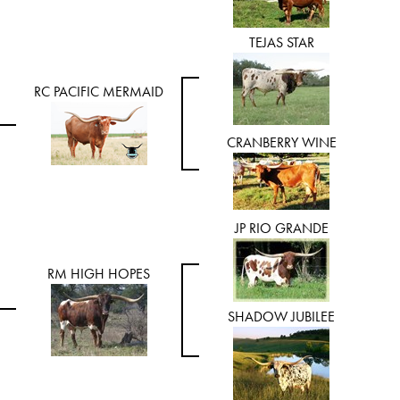
TEJAS STAR
RC PACIFIC MERMAID
CRANBERRY WINE
JP RIO GRANDE
RM HIGH HOPES
SHADOW JUBILEE