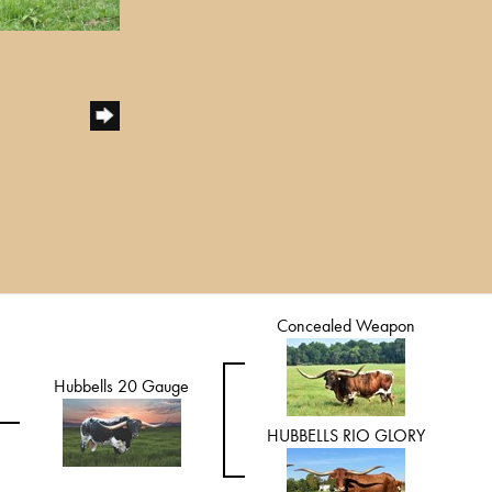
Concealed Weapon
Hubbells 20 Gauge
HUBBELLS RIO GLORY