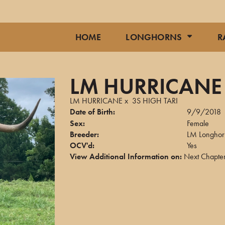
HOME
LONGHORNS
R
LM HURRICANE 
LM HURRICANE
x
3S HIGH TARI
Date of Birth:
9/9/2018
Sex:
Female
Breeder:
LM Longhor
OCV'd:
Yes
View Additional Information on:
Next Chapter