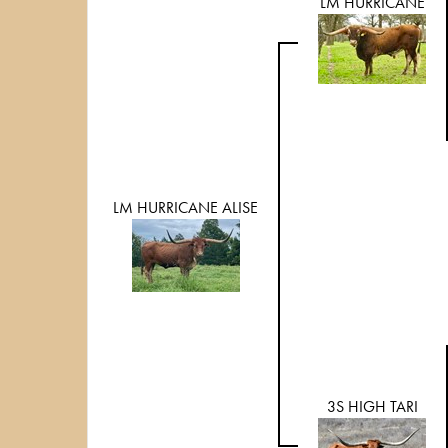
LM HURRICANE
LM HURRICANE ALISE
3S HIGH TARI