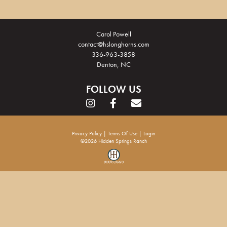
Carol Powell
contact@hslonghorns.com
336-963-3858
Denton, NC
FOLLOW US
Privacy Policy
Terms Of Use
Login
©2026 Hidden Springs Ranch