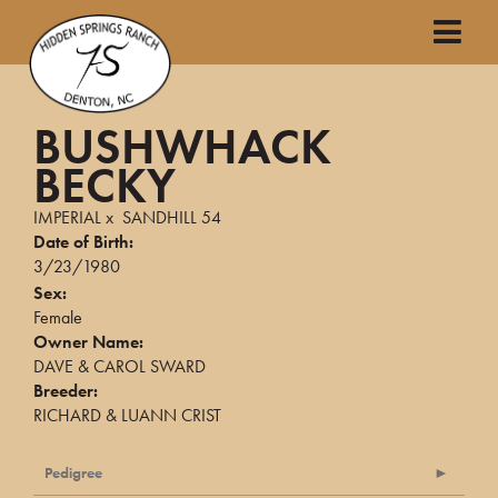
BUSHWHACK
BECKY
IMPERIAL
x
SANDHILL 54
Date of Birth:
3/23/1980
Sex:
Female
Owner Name:
DAVE & CAROL SWARD
Breeder:
RICHARD & LUANN CRIST
Pedigree