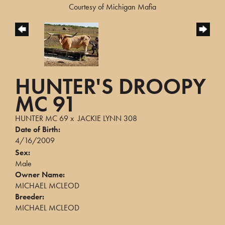
Courtesy of Michigan Mafia
HUNTER'S DROOPY
MC 91
HUNTER MC 69
x
JACKIE LYNN 308
Date of Birth:
4/16/2009
Sex:
Male
Owner Name:
MICHAEL MCLEOD
Breeder:
MICHAEL MCLEOD