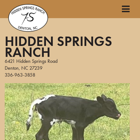
HIDDEN SPRINGS
RANCH
6421 Hidden Springs Road
Denton
,
NC
27239
336-963-3858