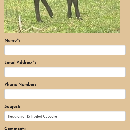
Name*:
Email Address*:
Phone Number:
Subject:
Comments: