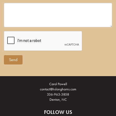
Carol Powell
contact@hslonghorns.com
336-963-3858
Denton, NC
FOLLOW US