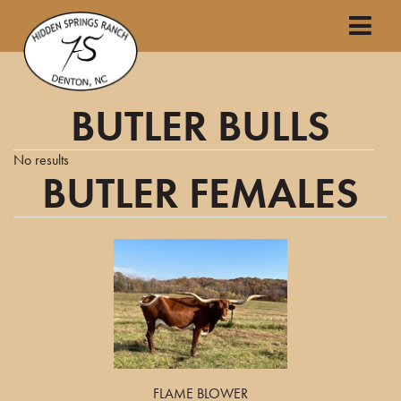
BUTLER BULLS
No results
BUTLER FEMALES
FLAME BLOWER