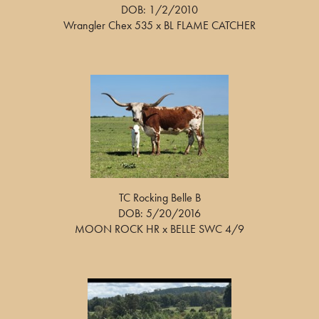
DOB: 1/2/2010
Wrangler Chex 535
x
BL FLAME CATCHER
TC Rocking Belle B
DOB: 5/20/2016
MOON ROCK HR
x
BELLE SWC 4/9