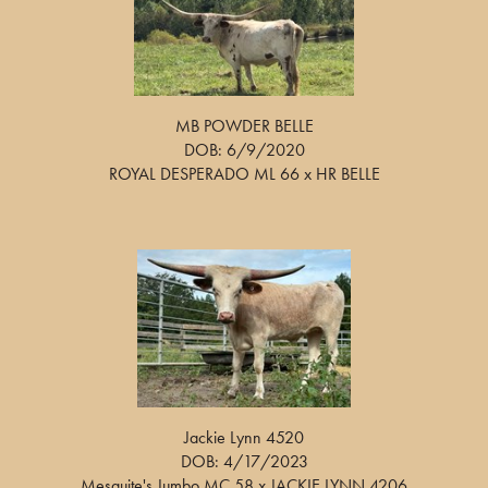
MB POWDER BELLE
DOB: 6/9/2020
ROYAL DESPERADO ML 66
x
HR BELLE
Jackie Lynn 4520
DOB: 4/17/2023
Mesquite's Jumbo MC 58
x
JACKIE LYNN 4206