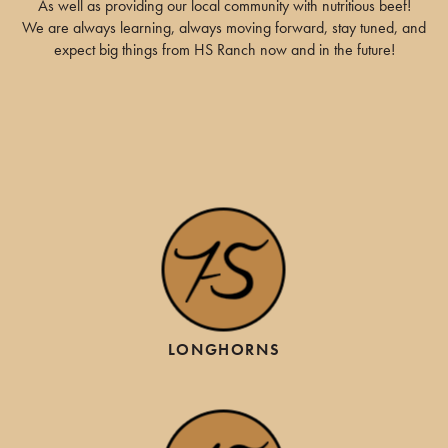
As well as providing our local community with nutritious beef!
We are always learning, always moving forward, stay tuned, and
expect big things from HS Ranch now and in the future!
LONGHORNS