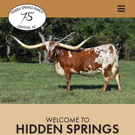
WELCOME TO
HIDDEN SPRINGS