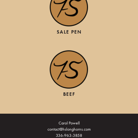
SALE PEN
BEEF
Carol Powell
contact@hslonghorns.com
336-963-3858