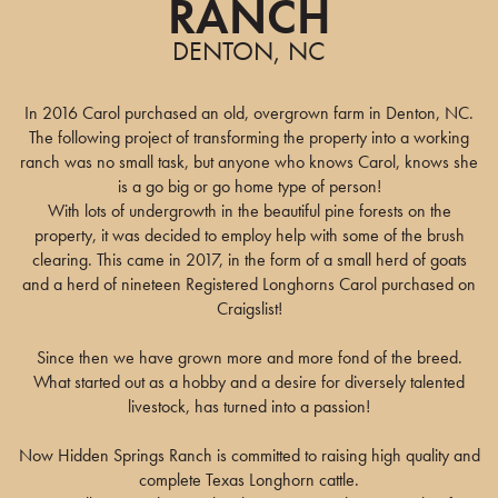
RANCH
DENTON, NC
In 2016 Carol purchased an old, overgrown farm in Denton, NC.
The following project of transforming the property into a working
ranch was no small task, but anyone who knows Carol, knows she
is a go big or go home type of person!
With lots of undergrowth in the beautiful pine forests on the
property, it was decided to employ help with some of the brush
clearing. This came in 2017, in the form of a small herd of goats
and a herd of nineteen Registered Longhorns Carol purchased on
Craigslist!
Since then we have grown more and more fond of the breed.
What started out as a hobby and a desire for diversely talented
livestock, has turned into a passion!
Now Hidden Springs Ranch is committed to raising high quality and
complete Texas Longhorn cattle.