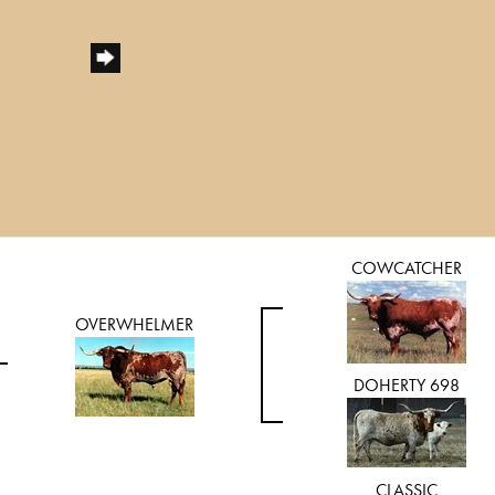
COWCATCHER
OVERWHELMER
DOHERTY 698
CLASSIC