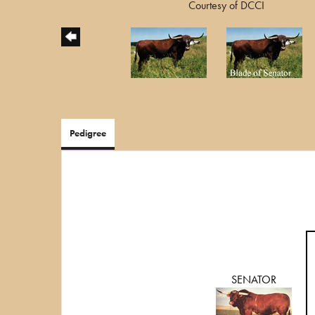
Courtesy of DCCI
Pedigree
SENATOR