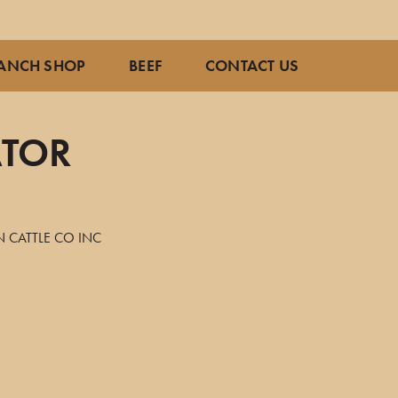
ANCH SHOP
BEEF
CONTACT US
ATOR
 CATTLE CO INC