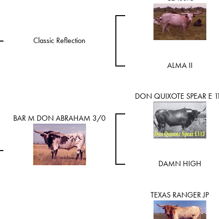
Classic Reflection
ALMA II
DON QUIXOTE SPEAR E 1
BAR M DON ABRAHAM 3/0
DAMN HIGH
TEXAS RANGER JP