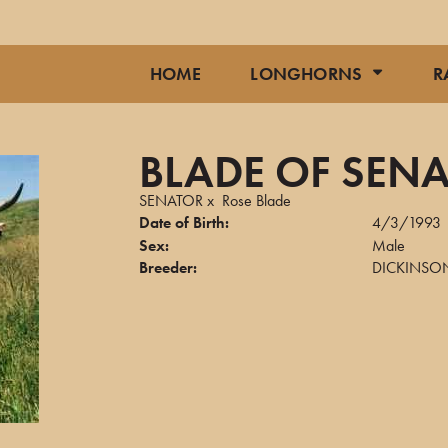
HOME
LONGHORNS
R
BLADE OF SEN
SENATOR
x
Rose Blade
Date of Birth:
4/3/1993
Sex:
Male
Breeder:
DICKINSON