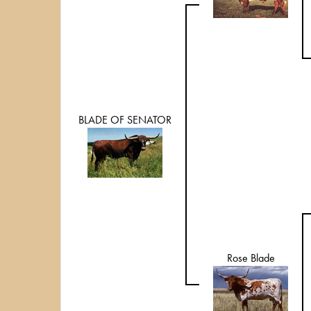
BLADE OF SENATOR
Rose Blade