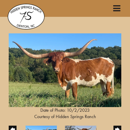
Date of Photo: 10/2/2023
Courtesy of Hidden Springs Ranch