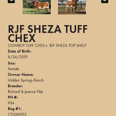
RJF SHEZA TUFF
CHEX
COWBOY TUFF CHEX
x
RJF SHEZA TOP SHELF
Date of Birth:
8/24/2019
Sex:
Female
Owner Name:
Hidden Springs Ranch
Breeder:
Richard & jeanne Filip
PH #:
934
Reg #1:
CTI326953