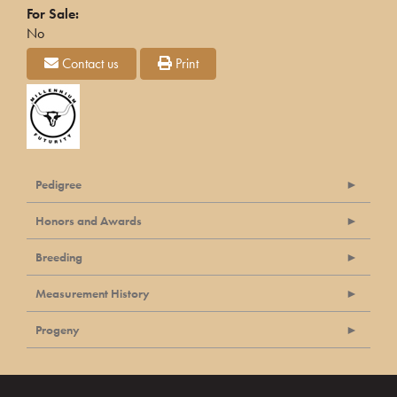
For Sale:
No
Contact us
Print
Pedigree
Honors and Awards
Breeding
Measurement History
Progeny