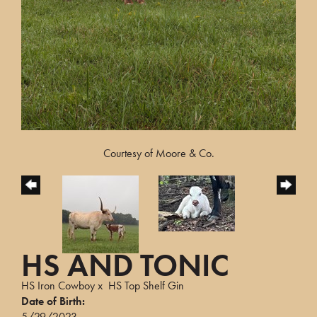
Courtesy of Moore & Co.
HS AND TONIC
HS Iron Cowboy
x
HS Top Shelf Gin
Date of Birth:
5/29/2023