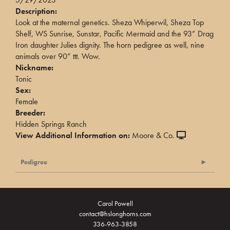
Description:
Look at the maternal genetics. Sheza Whiperwil, Sheza Top
Shelf, WS Sunrise, Sunstar, Pacific Mermaid and the 93” Drag
Iron daughter Julies dignity. The horn pedigree as well, nine
animals over 90” ttt. Wow.
Nickname:
Tonic
Sex:
Female
Breeder:
Hidden Springs Ranch
View Additional Information on:
Moore & Co.
Pedigree
Carol Powell
contact@hslonghorns.com
336-963-3858