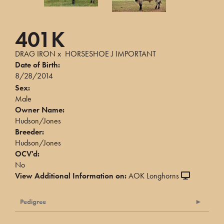
401K
DRAG IRON
x
HORSESHOE J IMPORTANT
Date of Birth:
8/28/2014
Sex:
Male
Owner Name:
Hudson/Jones
Breeder:
Hudson/Jones
OCV'd:
No
View Additional Information on:
AOK Longhorns
Pedigree