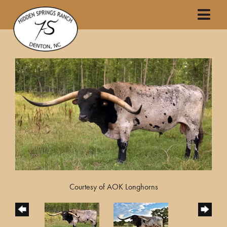
Courtesy of AOK Longhorns