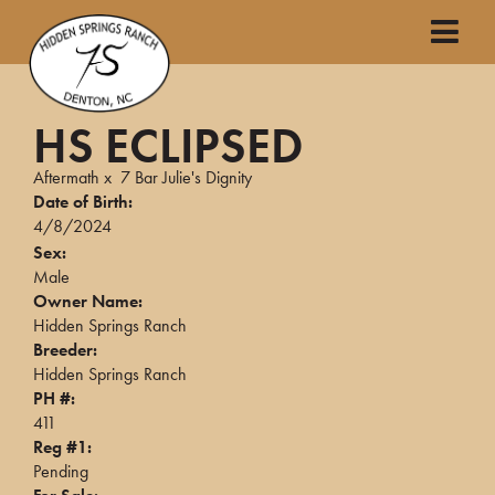
HS ECLIPSED
Aftermath
x
7 Bar Julie's Dignity
Date of Birth:
4/8/2024
Sex:
Male
Owner Name:
Hidden Springs Ranch
Breeder:
Hidden Springs Ranch
PH #:
411
Reg #1:
Pending