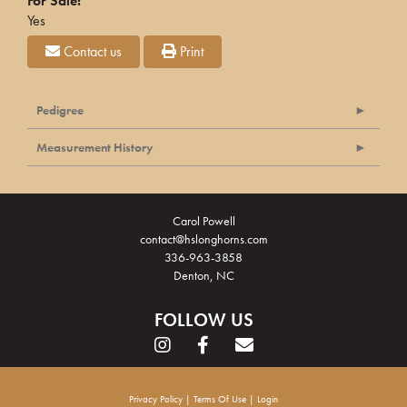
For Sale:
Yes
Contact us
Print
Pedigree
Measurement History
Carol Powell
contact@hslonghorns.com
336-963-3858
Denton, NC
FOLLOW US
Privacy Policy
Terms Of Use
Login