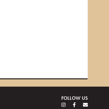
FOLLOW US