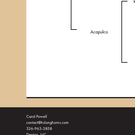
Acapulco
Carol Powell
contact@hslonghorns.com
336-963-3858
Denton, NC