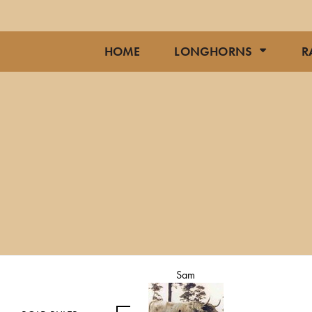
HOME
LONGHORNS
R
Sam