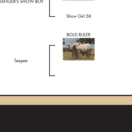
RANGER'S SHOW BOY
Show Girl 58
BOLD RULER
Teepee