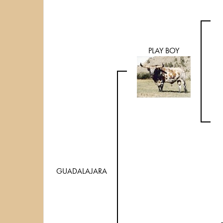
PLAY BOY
GUADALAJARA