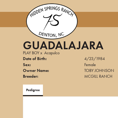
GUADALAJARA
PLAY BOY
x
Acapulco
Date of Birth:
4/23/1984
Sex:
Female
Owner Name:
TOBY JOHNSON
Breeder:
MCGILL RANCH
Pedigree