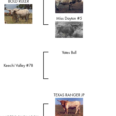
BOLD RULER
Miss Dayton #5
Yates Bull
Keechi Valley #78
TEXAS RANGER JP