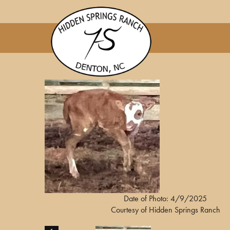
Date of Photo: 4/9/2025
Courtesy of Hidden Springs Ranch