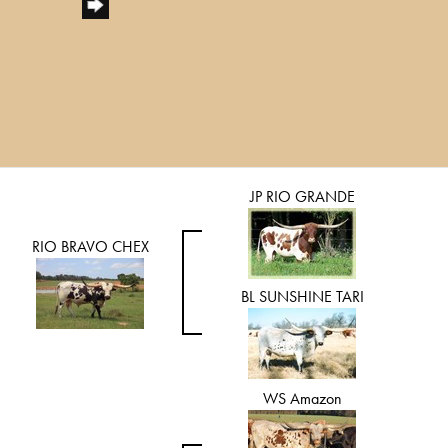
JP RIO GRANDE
RIO BRAVO CHEX
BL SUNSHINE TARI
WS Amazon