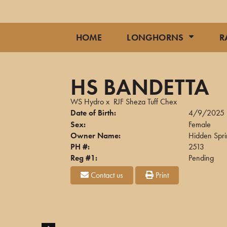
HOME
LONGHORNS
R
HS BANDETTA
WS Hydro
x
RJF Sheza Tuff Chex
Date of Birth:
4/9/2025
Sex:
Female
Owner Name:
Hidden Spr
PH #:
2513
Reg #1:
Pending
Contact us
Print