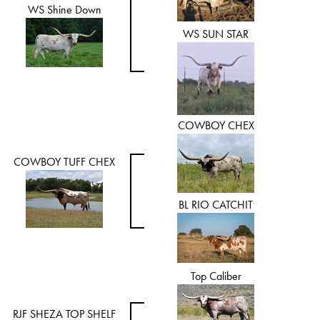
WS Shine Down
WS SUN STAR
COWBOY CHEX
COWBOY TUFF CHEX
BL RIO CATCHIT
Top Caliber
RJF SHEZA TOP SHELF