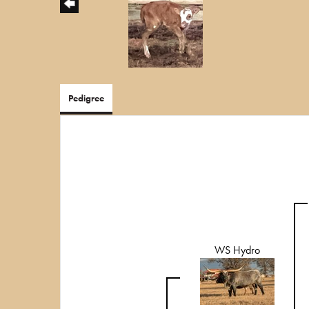
Pedigree
WS Hydro