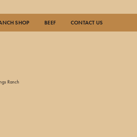
ANCH SHOP
BEEF
CONTACT US
ings Ranch