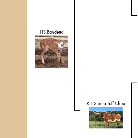
HS Bandetta
RJF Sheza Tuff Chex