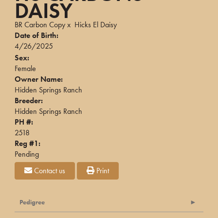
DAISY
BR Carbon Copy
x
Hicks El Daisy
Date of Birth:
4/26/2025
Sex:
Female
Owner Name:
Hidden Springs Ranch
Breeder:
Hidden Springs Ranch
PH #:
2518
Reg #1:
Pending
Contact us
Print
Pedigree