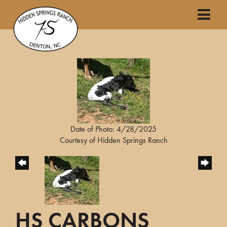
Date of Photo: 4/28/2025
Courtesy of Hidden Springs Ranch
HS CARBONS