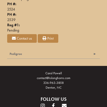
PH #:
2524
PH #:
2539
Reg #1:
Pending
Contact us
Print
Pedigree
Carol Powell
contact@hslonghorns.com
336-963-3858
Denton, NC
FOLLOW US