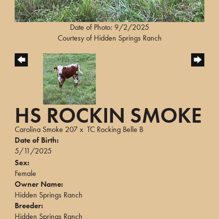
Date of Photo: 9/2/2025
Courtesy of Hidden Springs Ranch
HS ROCKIN SMOKE
Carolina Smoke 207
x
TC Rocking Belle B
Date of Birth:
5/11/2025
Sex:
Female
Owner Name:
Hidden Springs Ranch
Breeder:
Hidden Springs Ranch