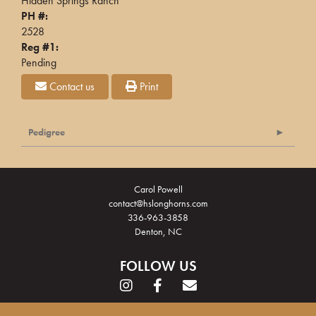
Hidden Springs Ranch
PH #:
2528
Reg #1:
Pending
Contact us
Print
Pedigree
Carol Powell
contact@hslonghorns.com
336-963-3858
Denton, NC
FOLLOW US