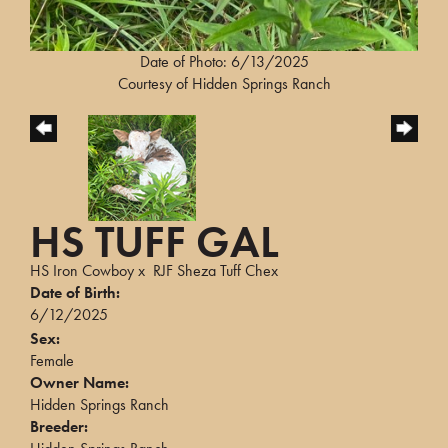
Date of Photo: 6/13/2025
Courtesy of Hidden Springs Ranch
HS TUFF GAL
HS Iron Cowboy
x
RJF Sheza Tuff Chex
Date of Birth:
6/12/2025
Sex:
Female
Owner Name:
Hidden Springs Ranch
Breeder: