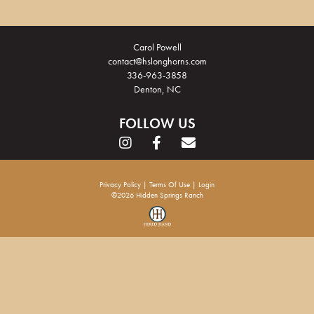
Carol Powell
contact@hslonghorns.com
336-963-3858
Denton, NC
FOLLOW US
Privacy Policy
Terms Of Use
Login
©2026 Hidden Springs Ranch