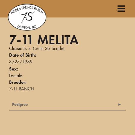
7-11 MELITA
Classic Jr.
x
Circle Six Scarlet
Date of Birth:
3/27/1989
Sex:
Female
Breeder:
7-11 RANCH
Pedigree