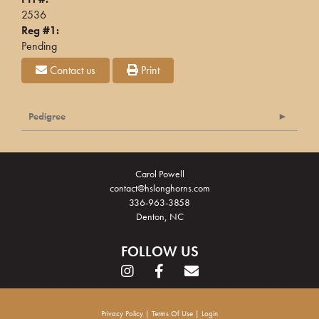
2536
Reg #1:
Pending
Contact us
Print
Pedigree
Carol Powell
contact@hslonghorns.com
336-963-3858
Denton, NC
FOLLOW US
Privacy Policy
Terms Of Use
Login