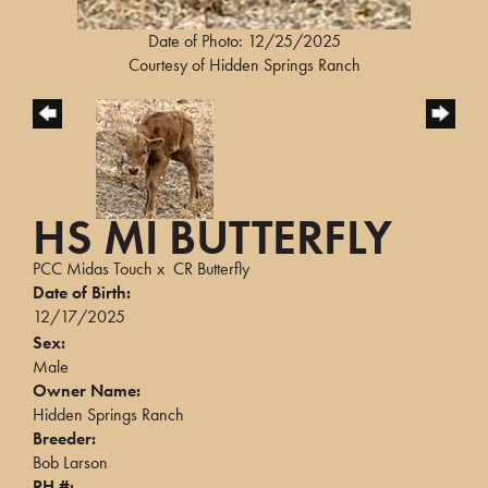
Date of Photo: 12/25/2025
Courtesy of Hidden Springs Ranch
HS MI BUTTERFLY
PCC Midas Touch
x
CR Butterfly
Date of Birth:
12/17/2025
Sex:
Male
Owner Name:
Hidden Springs Ranch
Breeder:
Bob Larson
PH #: