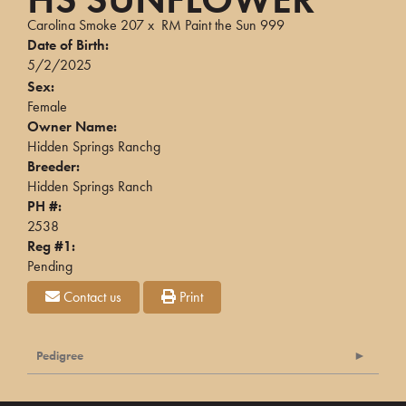
Carolina Smoke 207
x
RM Paint the Sun 999
Date of Birth:
5/2/2025
Sex:
Female
Owner Name:
Hidden Springs Ranchg
Breeder:
Hidden Springs Ranch
PH #:
2538
Reg #1:
Pending
Contact us
Print
Pedigree