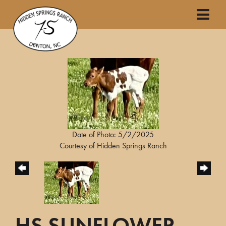
Date of Photo: 5/2/2025
Courtesy of Hidden Springs Ranch
HS SUNFLOWER