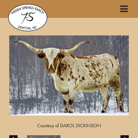
Courtesy of DAROL DICKINSON