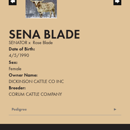
SENA BLADE
SENATOR
x
Rose Blade
Date of Birth:
4/5/1990
Sex:
Female
Owner Name:
DICKINSON CATTLE CO INC
Breeder:
CORUM CATTLE COMPANY
Pedigree