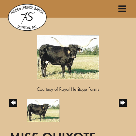
Courtesy of Royal Heritage Farms