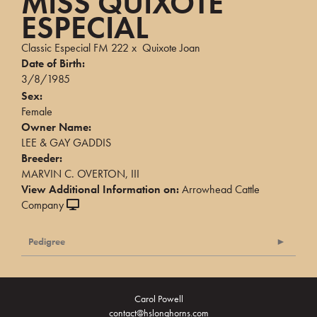
MISS QUIXOTE
ESPECIAL
Classic Especial FM 222
x
Quixote Joan
Date of Birth:
3/8/1985
Sex:
Female
Owner Name:
LEE & GAY GADDIS
Breeder:
MARVIN C. OVERTON, III
View Additional Information on:
Arrowhead Cattle
Company
Pedigree
Carol Powell
contact@hslonghorns.com