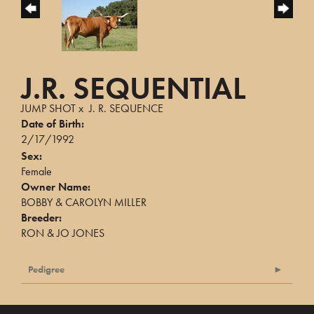
J.R. SEQUENTIAL
JUMP SHOT
x
J. R. SEQUENCE
Date of Birth:
2/17/1992
Sex:
Female
Owner Name:
BOBBY & CAROLYN MILLER
Breeder:
RON & JO JONES
Pedigree