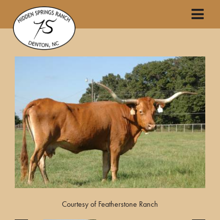
Courtesy of Featherstone Ranch