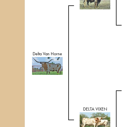
Delta Van Horne
DELTA VIXEN