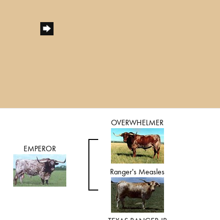
OVERWHELMER
EMPEROR
Ranger's Measles