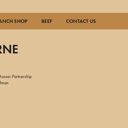
ANCH SHOP
BEEF
CONTACT US
RNE
osser Partnership
ffman