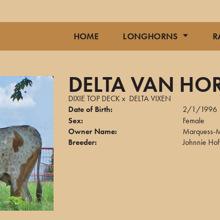
HOME
LONGHORNS
R
DELTA VAN HO
DIXIE TOP DECK
x
DELTA VIXEN
Date of Birth:
2/1/1996
Sex:
Female
Owner Name:
Marquess-M
Breeder:
Johnnie Ho