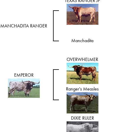
TEXAS RANGER JP
MANCHADITA RANGER
Manchadita
OVERWHELMER
EMPEROR
Ranger's Measles
DIXIE RULER