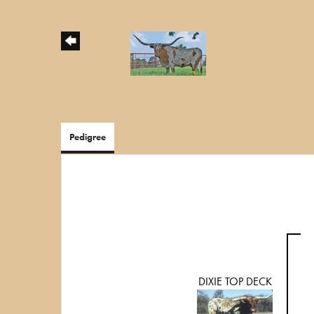
Pedigree
DIXIE TOP DECK