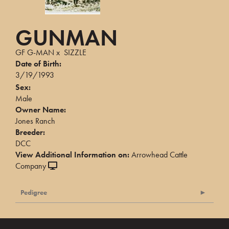
GUNMAN
GF G-MAN
x
SIZZLE
Date of Birth:
3/19/1993
Sex:
Male
Owner Name:
Jones Ranch
Breeder:
DCC
View Additional Information on:
Arrowhead Cattle
Company
Pedigree