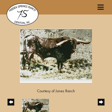
Courtesy of Jones Ranch