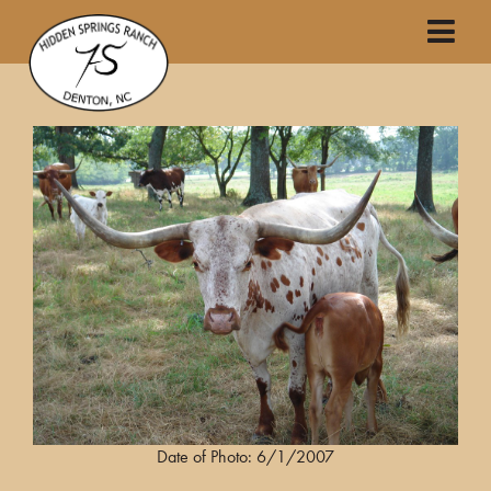
Date of Photo: 6/1/2007