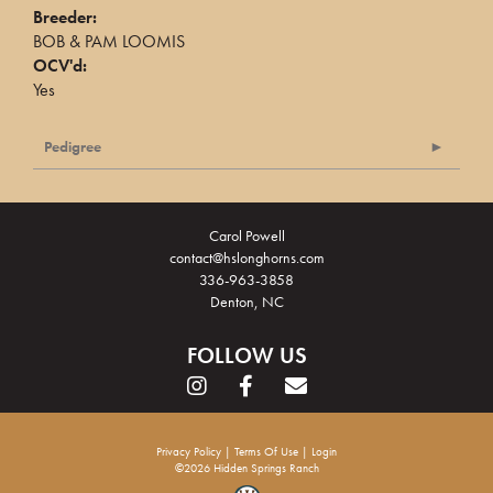
Breeder:
BOB & PAM LOOMIS
OCV'd:
Yes
Pedigree
Carol Powell
contact@hslonghorns.com
336-963-3858
Denton, NC
FOLLOW US
Privacy Policy
Terms Of Use
Login
©2026 Hidden Springs Ranch