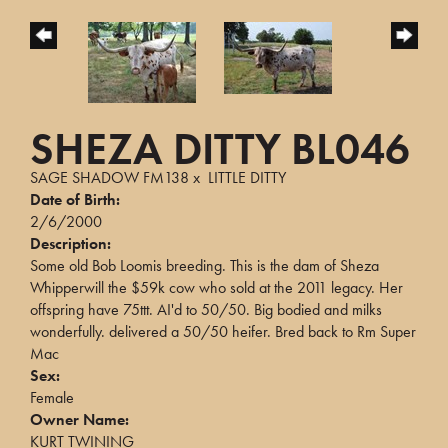
SHEZA DITTY BL046
SAGE SHADOW FM138
x
LITTLE DITTY
Date of Birth:
2/6/2000
Description:
Some old Bob Loomis breeding. This is the dam of Sheza
Whipperwill the $59k cow who sold at the 2011 legacy. Her
offspring have 75ttt. AI'd to 50/50. Big bodied and milks
wonderfully. delivered a 50/50 heifer. Bred back to Rm Super
Mac
Sex:
Female
Owner Name:
KURT TWINING